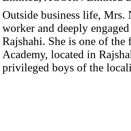
Outside business life, Mrs.
worker and deeply engaged 
Rajshahi. She is one of the
Academy, located in Rajshah
privileged boys of the locali