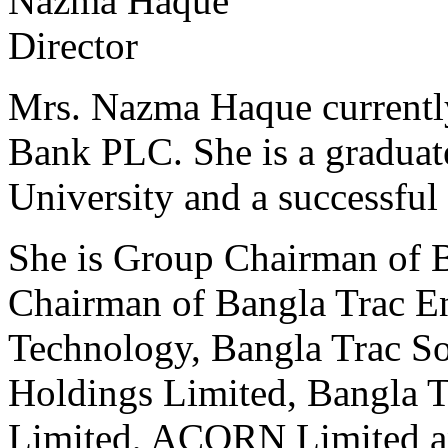
Nazma Haque
Director
Mrs. Nazma Haque currently
Bank PLC. She is a gradua
University and a successful 
She is Group Chairman of B
Chairman of Bangla Trac En
Technology, Bangla Trac So
Holdings Limited, Bangla T
Limited, ACORN Limited 