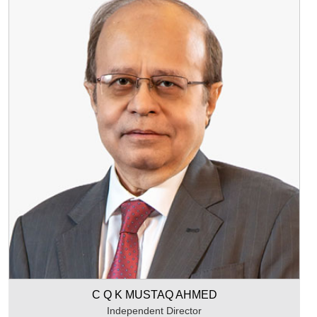
C Q K MUSTAQ AHMED
Independent Director