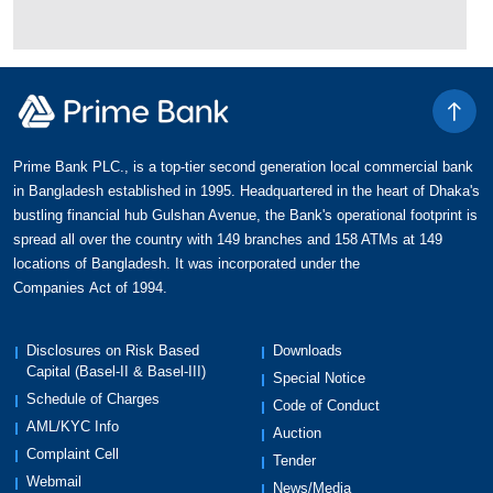
Prime Bank PLC., is a top-tier second generation local commercial bank
in Bangladesh established in 1995. Headquartered in the heart of Dhaka's
bustling financial hub Gulshan Avenue, the Bank's operational footprint is
spread all over the country with 149 branches and 158 ATMs at 149
locations of Bangladesh. It was incorporated under the
Companies Act of 1994.
Disclosures on Risk Based
Downloads
Capital (Basel-II & Basel-III)
Special Notice
Schedule of Charges
Code of Conduct
AML/KYC Info
Auction
Complaint Cell
Tender
Webmail
News/Media