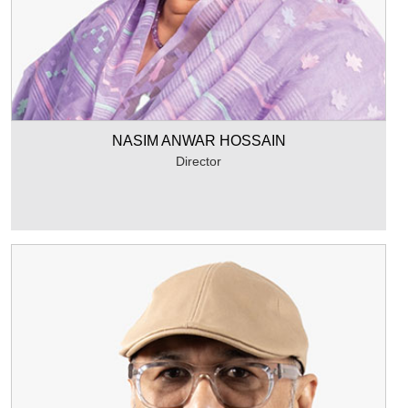
NASIM ANWAR HOSSAIN
Director