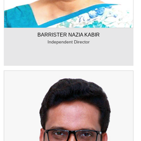
BARRISTER NAZIA KABIR
Independent Director