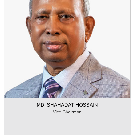
MD. SHAHADAT HOSSAIN
Vice Chairman