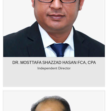
DR. MOSTTAFA SHAZZAD HASAN FCA, CPA
Independent Director