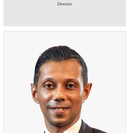
Director