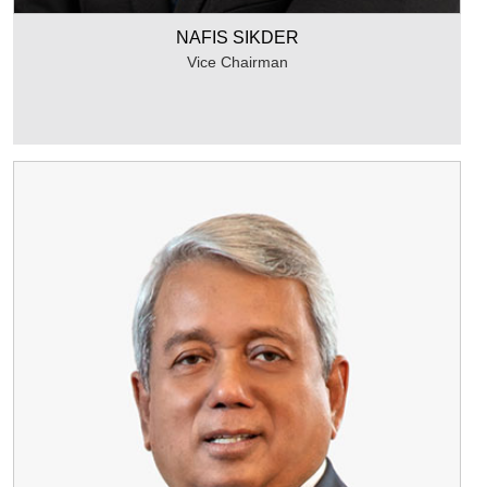
NAFIS SIKDER
Vice Chairman