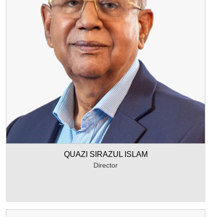
QUAZI SIRAZUL ISLAM
Director