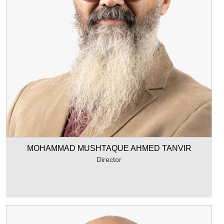
MOHAMMAD MUSHTAQUE AHMED TANVIR
Director