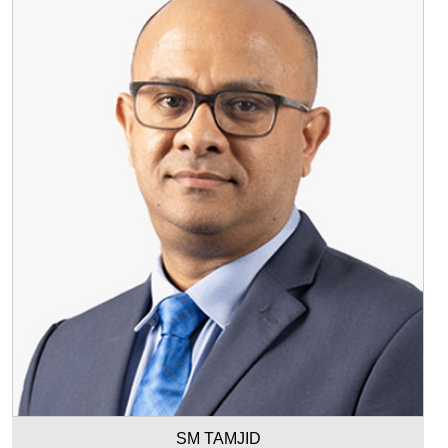
SM TAMJID