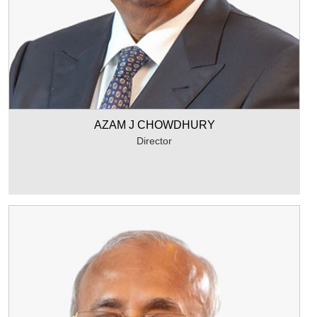
AZAM J CHOWDHURY
Director