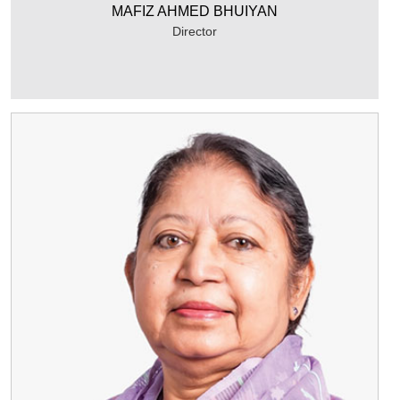
MAFIZ AHMED BHUIYAN
Director