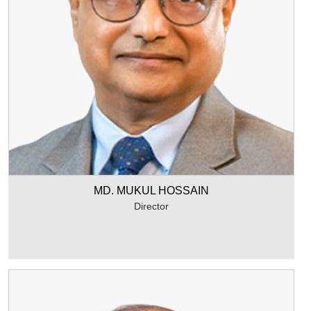
MD. MUKUL HOSSAIN
Director