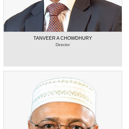
TANVEER A CHOWDHURY
Director