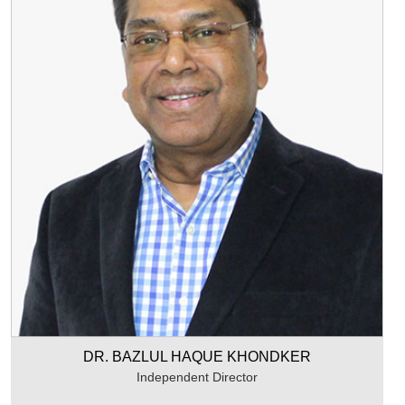
DR. BAZLUL HAQUE KHONDKER
Independent Director