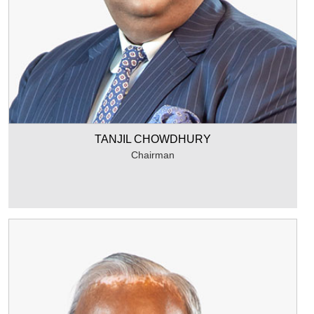
TANJIL CHOWDHURY
Chairman