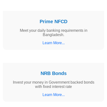
Prime NFCD
Meet your daily banking requirements in
Bangladesh.
Learn More...
NRB Bonds
Invest your money in Government backed bonds
with fixed interest rate
Learn More...