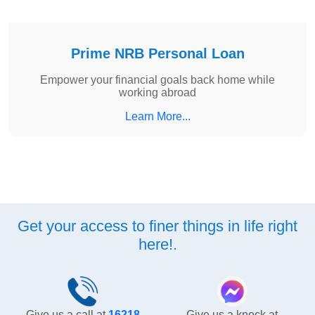
Prime NRB Personal Loan
Empower your financial goals back home while
working abroad
Learn More...
Get your access to finer things in life right
here!.
Give us a call at
16218
Give us a knock at