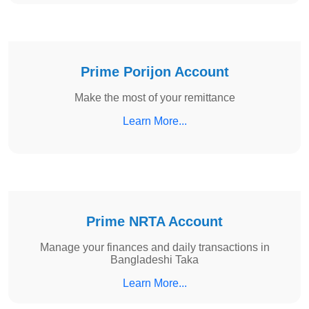
Prime Porijon Account
Make the most of your remittance
Learn More...
Prime NRTA Account
Manage your finances and daily transactions in
Bangladeshi Taka
Learn More...