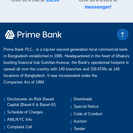
messenger!
Prime Bank PLC., is a top-tier second generation local commercial bank
in Bangladesh established in 1995. Headquartered in the heart of Dhaka's
bustling financial hub Gulshan Avenue, the Bank's operational footprint is
spread all over the country with 149 branches and 158 ATMs at 149
locations of Bangladesh. It was incorporated under the
Companies Act of 1994.
Disclosures on Risk Based
Downloads
Capital (Basel-II & Basel-III)
Special Notice
Schedule of Charges
Code of Conduct
AML/KYC Info
Auction
Complaint Cell
Tender