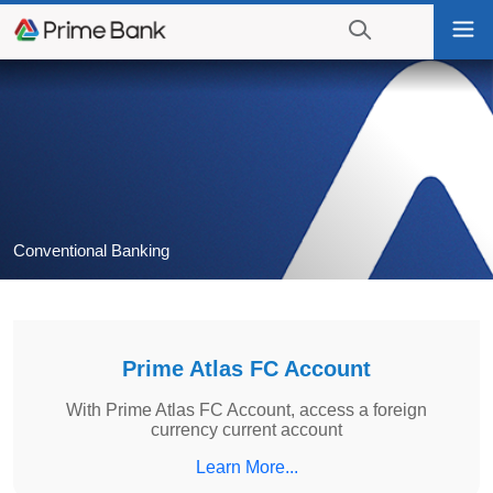
Go
Tog
to
nav
navigation
searching?
Go
Click
to
to
content
display
the
search
engine
Conventional Banking
Prime Atlas FC Account
With Prime Atlas FC Account, access a foreign
currency current account
Learn More...