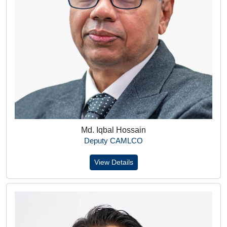
Md. Iqbal Hossain
Deputy CAMLCO
View Details