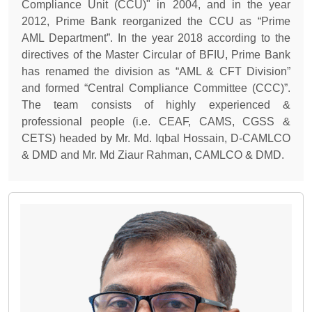
Compliance Unit (CCU)" in 2004, and in the year
2012, Prime Bank reorganized the CCU as “Prime
AML Department”. In the year 2018 according to the
directives of the Master Circular of BFIU, Prime Bank
has renamed the division as “AML & CFT Division”
and formed “Central Compliance Committee (CCC)”.
The team consists of highly experienced &
professional people (i.e. CEAF, CAMS, CGSS &
CETS) headed by Mr. Md. Iqbal Hossain, D-CAMLCO
& DMD and Mr. Md Ziaur Rahman, CAMLCO & DMD.