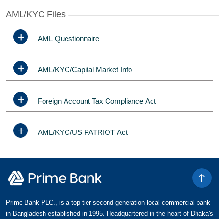
AML/KYC Files
AML Questionnaire
AML/KYC/Capital Market Info
Foreign Account Tax Compliance Act
AML/KYC/US PATRIOT Act
Prime Bank PLC., is a top-tier second generation local commercial bank
in Bangladesh established in 1995. Headquartered in the heart of Dhaka's