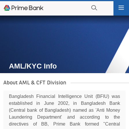
Go
Tog
to
nav
navigation
searching?
Go
Click
to
to
content
display
the
search
engine
AML/KYC Info
About AML & CFT Division
Bangladesh Financial Intelligence Unit (BFIU) was
established in June 2002, in Bangladesh Bank
(Central bank of Bangladesh) named as 'Anti Money
Laundering Department' and according to the
directives of BB, Prime Bank formed "Central