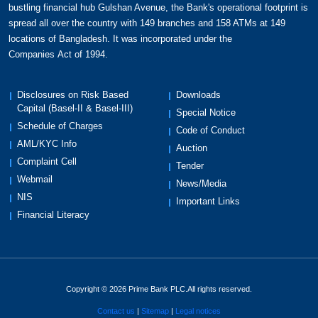
bustling financial hub Gulshan Avenue, the Bank's operational footprint is
spread all over the country with 149 branches and 158 ATMs at 149
locations of Bangladesh. It was incorporated under the
Companies Act of 1994.
Disclosures on Risk Based
Downloads
Capital (Basel-II & Basel-III)
Special Notice
Schedule of Charges
Code of Conduct
AML/KYC Info
Auction
Complaint Cell
Tender
Webmail
News/Media
NIS
Important Links
Financial Literacy
Copyright © 2026 Prime Bank PLC.All rights reserved.
Contact us
Sitemap
Legal notices