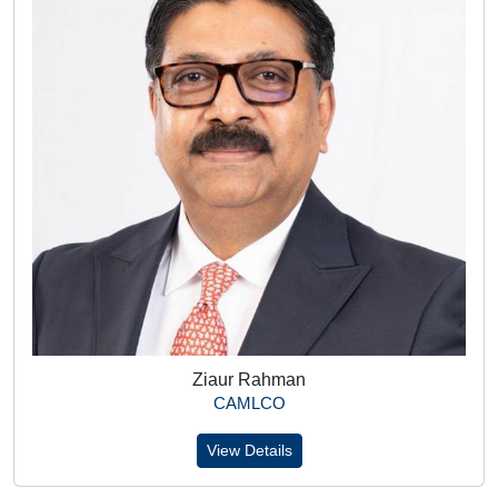
Ziaur Rahman
CAMLCO
View Details