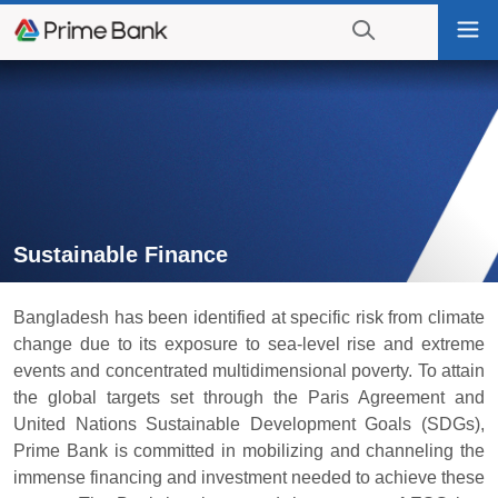
Go
Tog
to
nav
navigation
searching?
Go
Click
to
to
content
display
the
search
engine
Sustainable Finance
Bangladesh has been identified at specific risk from climate
change due to its exposure to sea-level rise and extreme
events and concentrated multidimensional poverty. To attain
the global targets set through the Paris Agreement and
United Nations Sustainable Development Goals (SDGs),
Prime Bank is committed in mobilizing and channeling the
immense financing and investment needed to achieve these