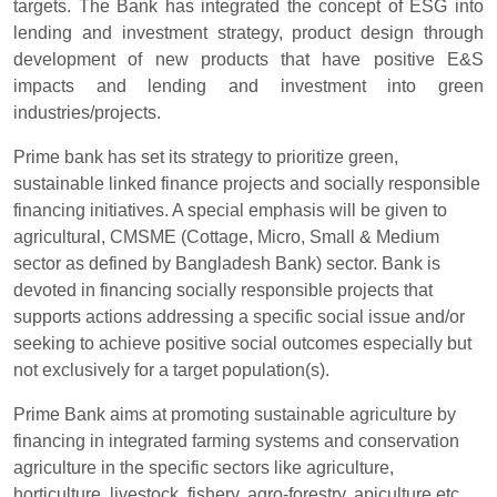
targets. The Bank has integrated the concept of ESG into
lending and investment strategy, product design through
development of new products that have positive E&S
impacts and lending and investment into green
industries/projects.
Prime bank has set its strategy to prioritize green,
sustainable linked finance projects and socially responsible
financing initiatives. A special emphasis will be given to
agricultural, CMSME (Cottage, Micro, Small & Medium
sector as defined by Bangladesh Bank) sector. Bank is
devoted in financing socially responsible projects that
supports actions addressing a specific social issue and/or
seeking to achieve positive social outcomes especially but
not exclusively for a target population(s).
Prime Bank aims at promoting sustainable agriculture by
financing in integrated farming systems and conservation
agriculture in the specific sectors like agriculture,
horticulture, livestock, fishery, agro-forestry, apiculture etc.