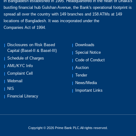
in Bangladesh established in 1995. Headquartered in the heart of Dhaka's
bustling financial hub Gulshan Avenue, the Bank's operational footprint is
spread all over the country with 149 branches and 158 ATMs at 149
locations of Bangladesh. It was incorporated under the
Companies Act of 1994.
Disclosures on Risk Based
Downloads
Capital (Basel-II & Basel-III)
Special Notice
Schedule of Charges
Code of Conduct
AML/KYC Info
Auction
Complaint Cell
Tender
Webmail
News/Media
NIS
Important Links
Financial Literacy
Copyright © 2026 Prime Bank PLC.All rights reserved.