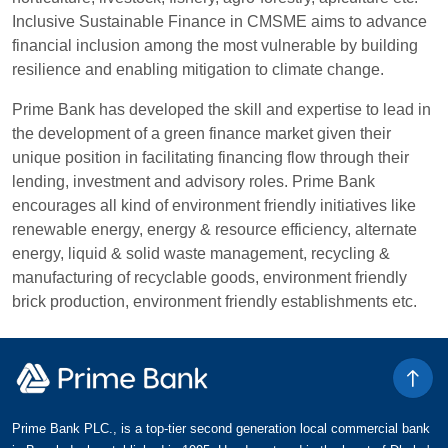
Inclusive Sustainable Finance in CMSME aims to advance
financial inclusion among the most vulnerable by building
resilience and enabling mitigation to climate change.
Prime Bank has developed the skill and expertise to lead in
the development of a green finance market given their
unique position in facilitating financing flow through their
lending, investment and advisory roles. Prime Bank
encourages all kind of environment friendly initiatives like
renewable energy, energy & resource efficiency, alternate
energy, liquid & solid waste management, recycling &
manufacturing of recyclable goods, environment friendly
brick production, environment friendly establishments etc.
Prime Bank PLC., is a top-tier second generation local commercial bank