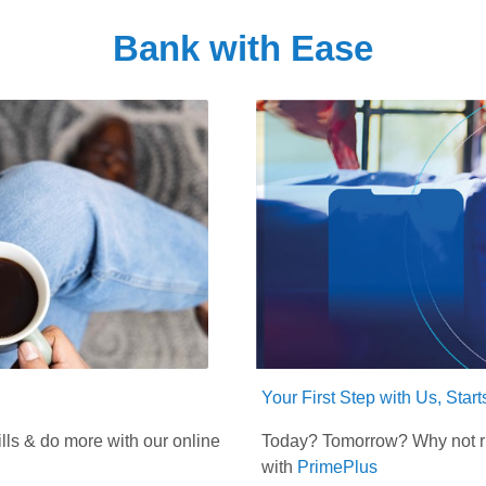
Bank with Ease
Your First Step with Us, Star
lls & do more with our online
Today? Tomorrow? Why not rig
with
PrimePlus