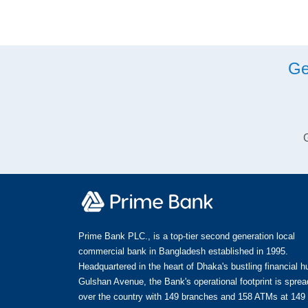
Ge
G
Prime Bank PLC., is a top-tier second generation local
commercial bank in Bangladesh established in 1995.
Headquartered in the heart of Dhaka's bustling financial h
Gulshan Avenue, the Bank's operational footprint is spread
over the country with 149 branches and 158 ATMs at 149