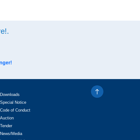
e!.
nger!
Downloads
Special Notice
Code of Conduct
Auction
Tender
News/Media