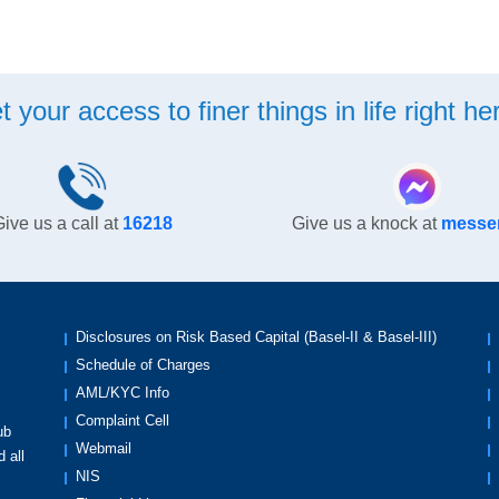
t your access to finer things in life right her
ive us a call at
16218
Give us a knock at
messe
Disclosures on Risk Based Capital (Basel-II & Basel-III)
Schedule of Charges
AML/KYC Info
Complaint Cell
ub
Webmail
 all
NIS