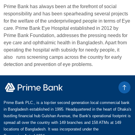
Prime Bank has always been at the forefront of social
responsibility and has been spearheading several projects
for the welfare of the underprivileged people in terms of Eye
care. Prime Bank Eye Hospital established in 2012 by
Prime Bank Foundation, addresses the pressing needs for
eye care and ophthalmic health in Bangladesh. Apart from
operating the hospital with subsidy for needy people, it
also runs screening camps across the country for early
detection and prevention of eye problems.
Prime Bank PLC., is a top-tier second generation local commercial bank
in Bangladesh established in 1995. Headquartered in the heart of Dhaka's
bustling financial hub Gulshan Avenue, the Bank's operational footprint is
spread all over the country with 149 branches and 158 ATMs at 149
locations of Bangladesh. It was incorporated under the