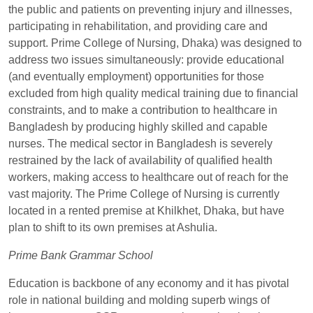
the public and patients on preventing injury and illnesses,
participating in rehabilitation, and providing care and
support. Prime College of Nursing, Dhaka) was designed to
address two issues simultaneously: provide educational
(and eventually employment) opportunities for those
excluded from high quality medical training due to financial
constraints, and to make a contribution to healthcare in
Bangladesh by producing highly skilled and capable
nurses. The medical sector in Bangladesh is severely
restrained by the lack of availability of qualified health
workers, making access to healthcare out of reach for the
vast majority. The Prime College of Nursing is currently
located in a rented premise at Khilkhet, Dhaka, but have
plan to shift to its own premises at Ashulia.
Prime Bank Grammar School
Education is backbone of any economy and it has pivotal
role in national building and molding superb wings of