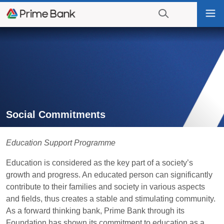
Go
Tog
to
nav
navigation
searching?
Go
Click
to
to
content
display
the
search
engine
Social Commitments
Education Support Programme
Education is considered as the key part of a society’s
growth and progress. An educated person can significantly
contribute to their families and society in various aspects
and fields, thus creates a stable and stimulating community.
As a forward thinking bank, Prime Bank through its
Foundation has shown its commitment to education as a