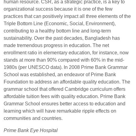
human resource. CSR, as a strategic practice, is a key to
organizational success because it is one of the few
practices that can positively impact all three elements of the
Triple Bottom Line (Economic, Social, Environment),
contributing to a healthy bottom line and long-term
sustainability. Over the past decades, Bangladesh has
made tremendous progress in education. The net
enrollment ratio in elementary education, for instance, now
stands at more than 90% compared with 60% in the mid-
1980s (per UNESCO data). In 2008 Prime Bank Grammar
School was established, an endeavor of Prime Bank
Foundation to address an affordable quality education. The
grammar school that offered Cambridge curriculum offers
affordable tuition fees with quality education. Prime Bank
Grammar School ensures better access to education and
learning which will have remarkable ripple effects on
communities and countries.
Prime Bank Eye Hospital