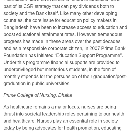
part of its CSR strategy that can pay dividends both to
society and the Bank itself. Like many other developing
countries, the core issue for education policy makers in
Bangladesh have been to increase access to education and
boost educational attainment rates. However, tremendous
progress has made in these areas over the past decades
and as a responsible corporate citizen, in 2007 Prime Bank
Foundation has initiated “Education Support Programme”.
Under this programme financial supports are provided to
underprivileged but meritorious students, in the form of
monthly stipends for the persuasion of their graduation/post-
graduation in public universities.
Prime College of Nursing, Dhaka
As healthcare remains a major focus, nurses are being
thrust into societal leadership roles pertaining to our health
and healthcare. Nurses play an essential role in society
today by being advocates for health promotion, educating