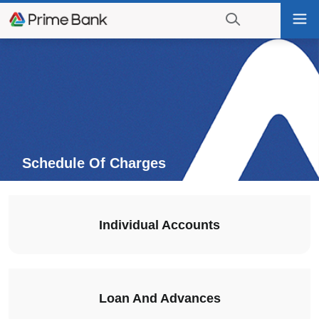
Go
Tog
to
nav
navigation
searching?
Go
Click
to
to
content
display
the
search
engine
Schedule Of Charges
Individual Accounts
Loan And Advances