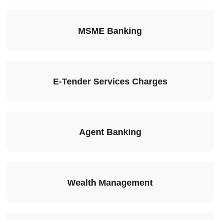
MSME Banking
E-Tender Services Charges
Agent Banking
Wealth Management