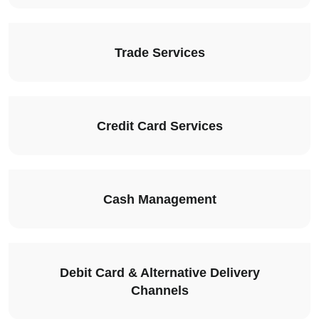
Trade Services
Credit Card Services
Cash Management
Debit Card & Alternative Delivery
Channels