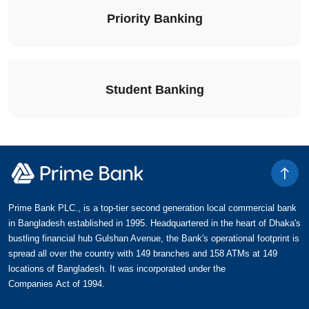
Priority Banking
Student Banking
Prime Bank PLC., is a top-tier second generation local commercial bank
in Bangladesh established in 1995. Headquartered in the heart of Dhaka's
bustling financial hub Gulshan Avenue, the Bank's operational footprint is
spread all over the country with 149 branches and 158 ATMs at 149
locations of Bangladesh. It was incorporated under the
Companies Act of 1994.