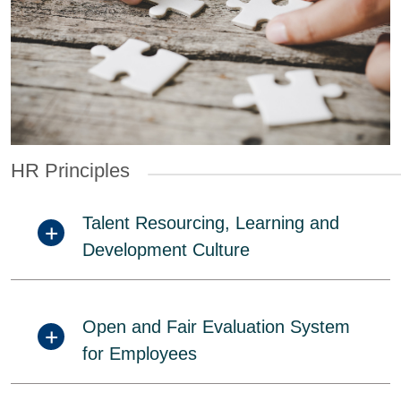
HR Principles
Talent Resourcing, Learning and
Development Culture
Open and Fair Evaluation System
for Employees