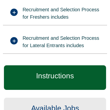
Recruitment and Selection Process
for Freshers includes
Recruitment and Selection Process
for Lateral Entrants includes
Instructions
Available Jobs