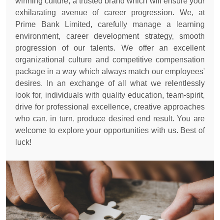
winning culture, a trusted brand which will ensure your
exhilarating avenue of career progression. We, at
Prime Bank Limited, carefully manage a learning
environment, career development strategy, smooth
progression of our talents. We offer an excellent
organizational culture and competitive compensation
package in a way which always match our employees'
desires. In an exchange of all what we relentlessly
look for, individuals with quality education, team-spirit,
drive for professional excellence, creative approaches
who can, in turn, produce desired end result. You are
welcome to explore your opportunities with us. Best of
luck!