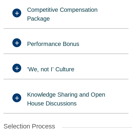
Competitive Compensation
Package
Performance Bonus
'We, not I' Culture
Knowledge Sharing and Open
House Discussions
Selection Process