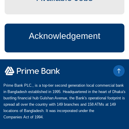
Acknowledgement
Prime Bank PLC., is a top-tier second generation local commercial bank
in Bangladesh established in 1995. Headquartered in the heart of Dhaka's
bustling financial hub Gulshan Avenue, the Bank's operational footprint is
spread all over the country with 149 branches and 158 ATMs at 149
locations of Bangladesh. It was incorporated under the
Companies Act of 1994.