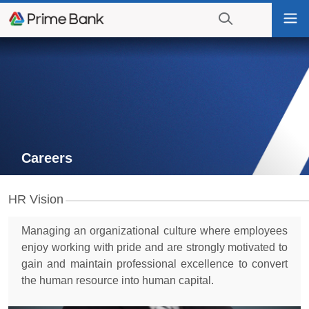
Go
Tog
to
nav
navigation
searching?
Go
Click
to
to
content
display
the
search
engine
Careers
HR Vision
Managing an organizational culture where employees
enjoy working with pride and are strongly motivated to
gain and maintain professional excellence to convert
the human resource into human capital.