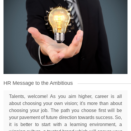
HR Message to the Ambitious
Talents, welcome! As you aim higher, career is all
about choosing your own vision; it's more than about
choosing your job. The path you choose first will be
your pavement of future direction towards success. So,
it is better to start with a learning environment, a