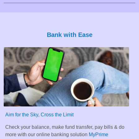
Bank with Ease
Aim for the Sky, Cross the Limit
Check your balance, make fund transfer, pay bills & do
more with our online banking solution
MyPrime