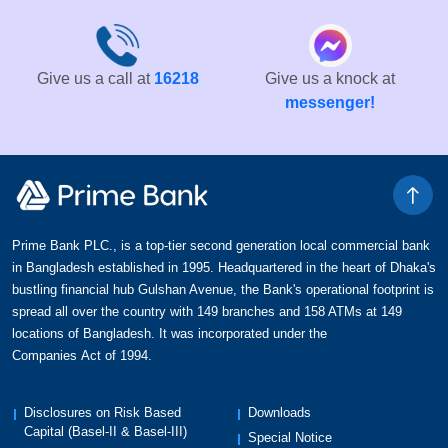
Give us a call at
16218
Give us a knock at
messenger!
Prime Bank PLC., is a top-tier second generation local commercial bank
in Bangladesh established in 1995. Headquartered in the heart of Dhaka's
bustling financial hub Gulshan Avenue, the Bank's operational footprint is
spread all over the country with 149 branches and 158 ATMs at 149
locations of Bangladesh. It was incorporated under the
Companies Act of 1994.
Disclosures on Risk Based
Downloads
Capital (Basel-II & Basel-III)
Special Notice