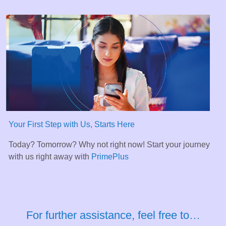
Your First Step with Us, Starts Here
Today? Tomorrow? Why not right now! Start your journey
with us right away with
PrimePlus
For further assistance, feel free to…