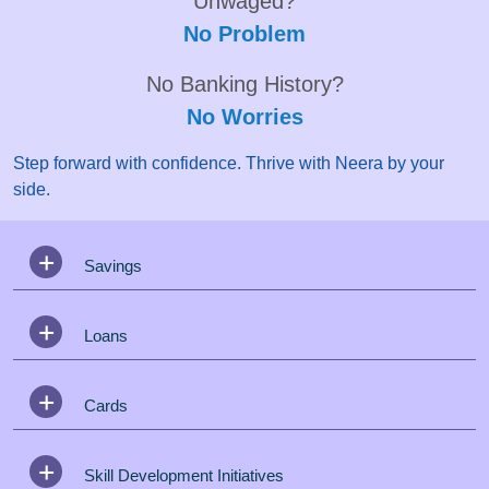
Unwaged?
No Problem
No Banking History?
No Worries
Step forward with confidence. Thrive with Neera by your
side.
Savings
Loans
Cards
Skill Development Initiatives