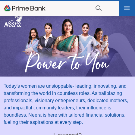
Go
Tog
to
nav
navigation
searching?
Go
Click
to
to
content
display
the
search
engine
Today's women are unstoppable- leading, innovating, and
transforming the world in countless roles. As trailblazing
professionals, visionary entrepreneurs, dedicated mothers,
and impactful community leaders, their influence is
boundless. Neera is here with tailored financial solutions,
fueling their aspirations at every step.