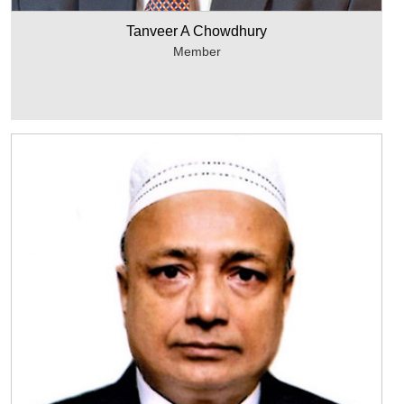
Tanveer A Chowdhury
Member