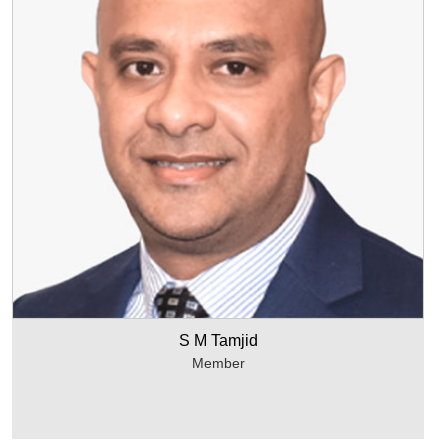
S M Tamjid
Member