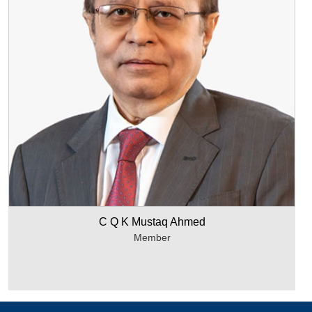
C Q K Mustaq Ahmed
Member