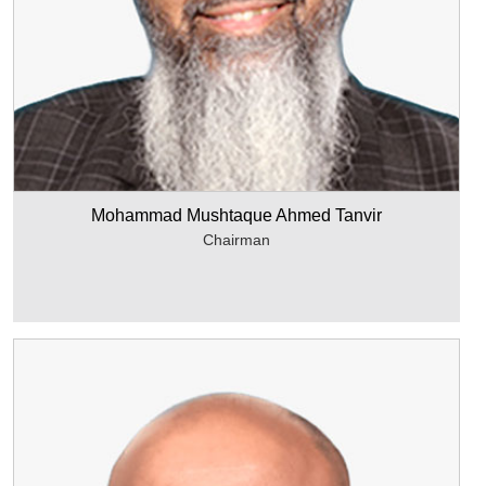
Mohammad Mushtaque Ahmed Tanvir
Chairman