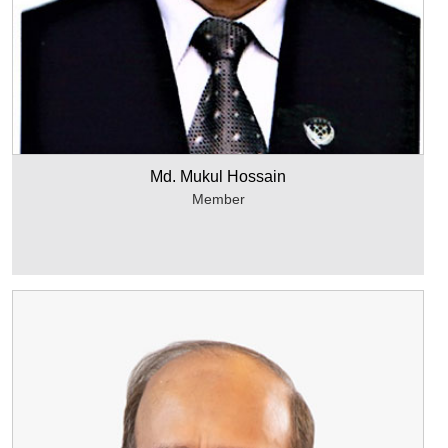
Md. Mukul Hossain
Member