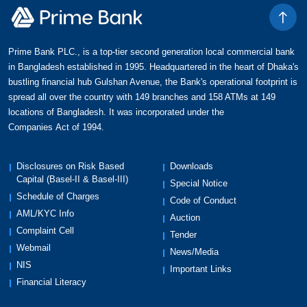
Prime Bank PLC., is a top-tier second generation local commercial bank
in Bangladesh established in 1995. Headquartered in the heart of Dhaka's
bustling financial hub Gulshan Avenue, the Bank's operational footprint is
spread all over the country with 149 branches and 158 ATMs at 149
locations of Bangladesh. It was incorporated under the
Companies Act of 1994.
Disclosures on Risk Based
Downloads
Capital (Basel-II & Basel-III)
Special Notice
Schedule of Charges
Code of Conduct
AML/KYC Info
Auction
Complaint Cell
Tender
Webmail
News/Media
NIS
Important Links
Financial Literacy