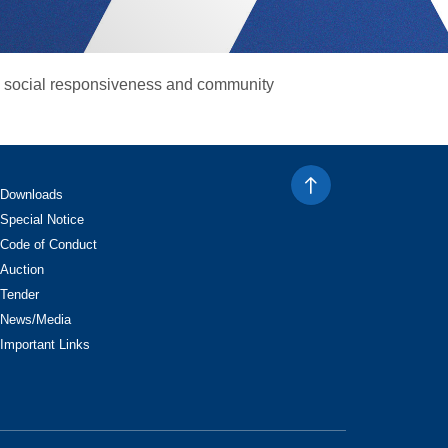
g social responsiveness and community
Downloads
Special Notice
Code of Conduct
Auction
Tender
News/Media
Important Links