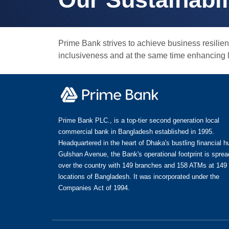
Prime Bank strives to achieve business resil
inclusiveness and at the same time enhancing lo
Prime Bank PLC., is a top-tier second generation local
commercial bank in Bangladesh established in 1995.
Headquartered in the heart of Dhaka's bustling financial h
Gulshan Avenue, the Bank's operational footprint is spread
over the country with 149 branches and 158 ATMs at 149
locations of Bangladesh. It was incorporated under the
Companies Act of 1994.