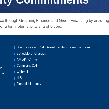
ience through Greening Finance and Green Financing by ensurin
ng-term returns to its shareholders.
Disclosures on Risk Based Capital (Basel-II & Basel-III)
Schedule of Charges
AML/KYC Info
Complaint Cell
ub
Webmail
 all
NIS
Financial Literacy