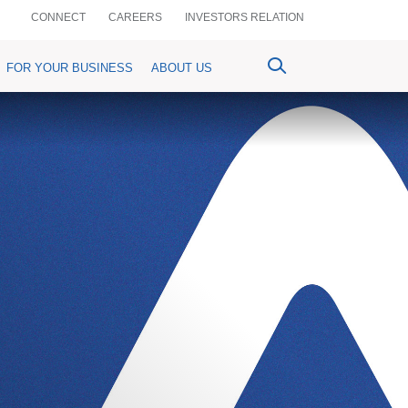
CONNECT
CAREERS
INVESTORS RELATION
FOR YOUR BUSINESS
ABOUT US
ventional Bancassurance
PrimePay
MyPrime
n-Crop Loan)
aful Bancassurance
Prime Agrim
Digital Account Opening
Agri-purpose Loan)
mium Details
Prime Assist
RemitPrime