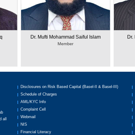
q
Dr. Mufti Mohammad Saiful Islam
Dr.
Member
Disclosures on Risk Based Capital (Basel-II & Basel-III)
Schedule of Charges
AML/KYC Info
Complaint Cell
ub
Webmail
 all
NIS
Financial Literacy