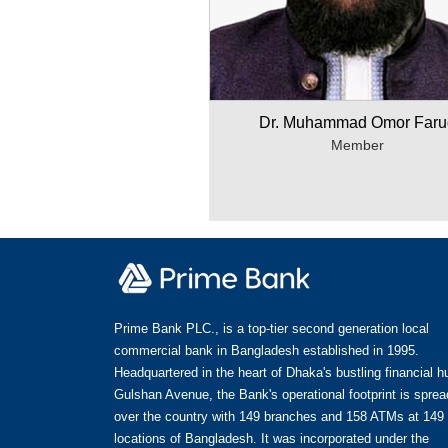
Dr. Muhammad Omor Faru
Member
Prime Bank PLC., is a top-tier second generation local
commercial bank in Bangladesh established in 1995.
Headquartered in the heart of Dhaka's bustling financial h
Gulshan Avenue, the Bank's operational footprint is spread
over the country with 149 branches and 158 ATMs at 149
locations of Bangladesh. It was incorporated under the