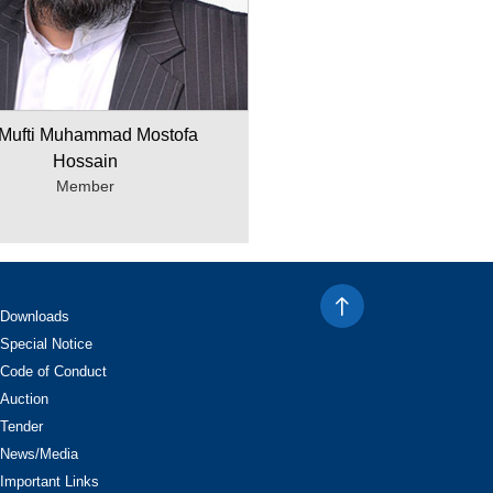
 Mufti Muhammad Mostofa
Hossain
Member
Downloads
Special Notice
Code of Conduct
Auction
Tender
News/Media
Important Links