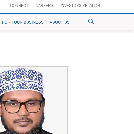
CONNECT
CAREERS
INVESTORS RELATION
FOR YOUR BUSINESS
ABOUT US
ventional Bancassurance
PrimePay
MyPrime
n-Crop Loan)
aful Bancassurance
Prime Agrim
Digital Account Opening
Agri-purpose Loan)
mium Details
Prime Assist
RemitPrime