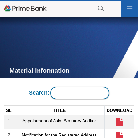
Go
Togg
to
navi
navigation
searching?
Go
Click
to
to
content
display
the
search
engine
Material Information
Search:
SL
TITLE
DOWNLOAD
1
Appointment of Joint Statutory Auditor
2
Notification for the Registered Address