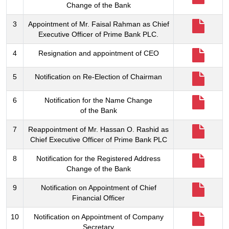
Change of the Bank
3
Appointment of Mr. Faisal Rahman as Chief
Executive Officer of Prime Bank PLC.
4
Resignation and appointment of CEO
5
Notification on Re-Election of Chairman
6
Notification for the Name Change
of the Bank
7
Reappointment of Mr. Hassan O. Rashid as
Chief Executive Officer of Prime Bank PLC
8
Notification for the Registered Address
Change of the Bank
9
Notification on Appointment of Chief
Financial Officer
10
Notification on Appointment of Company
Secretary