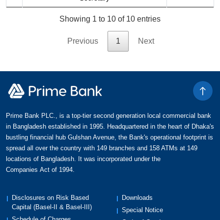
Showing 1 to 10 of 10 entries
Previous
1
Next
Prime Bank PLC., is a top-tier second generation local commercial bank
in Bangladesh established in 1995. Headquartered in the heart of Dhaka's
bustling financial hub Gulshan Avenue, the Bank's operational footprint is
spread all over the country with 149 branches and 158 ATMs at 149
locations of Bangladesh. It was incorporated under the
Companies Act of 1994.
Disclosures on Risk Based
Downloads
Capital (Basel-II & Basel-III)
Special Notice
Schedule of Charges