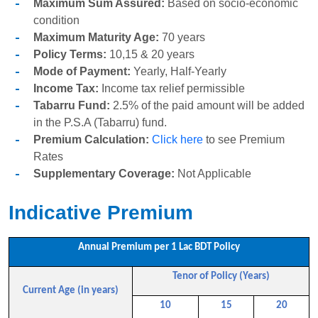
Maximum Sum Assured:
Based on socio-economic
condition
Maximum Maturity Age:
70 years
Policy Terms:
10,15 & 20 years
Mode of Payment:
Yearly, Half-Yearly
Income Tax:
Income tax relief permissible
Tabarru Fund:
2.5% of the paid amount will be added
in the P.S.A (Tabarru) fund.
Premium Calculation:
Click here
to see Premium
Rates
Supplementary Coverage:
Not Applicable
Indicative Premium
Annual Premium per 1 Lac BDT Policy
Tenor of Policy (Years)
Current Age (in years)
10
15
20