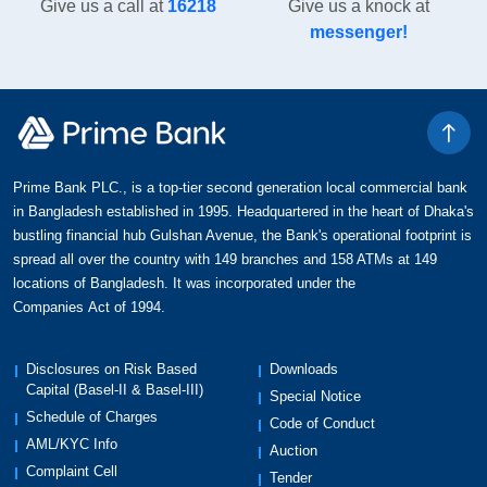
Give us a call at
16218
Give us a knock at
messenger!
Prime Bank PLC., is a top-tier second generation local commercial bank
in Bangladesh established in 1995. Headquartered in the heart of Dhaka's
bustling financial hub Gulshan Avenue, the Bank's operational footprint is
spread all over the country with 149 branches and 158 ATMs at 149
locations of Bangladesh. It was incorporated under the
Companies Act of 1994.
Disclosures on Risk Based
Downloads
Capital (Basel-II & Basel-III)
Special Notice
Schedule of Charges
Code of Conduct
AML/KYC Info
Auction
Complaint Cell
Tender