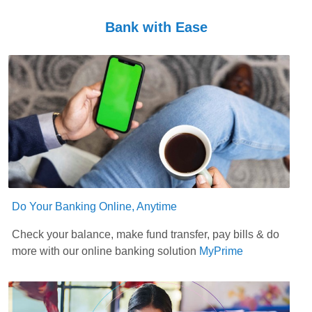
Bank with Ease
Do Your Banking Online, Anytime
Check your balance, make fund transfer, pay bills & do
more with our online banking solution
MyPrime