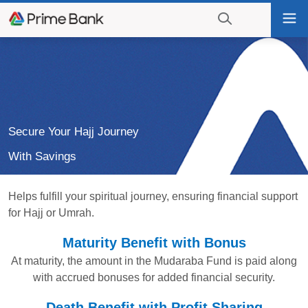
Go
Tog
to
nav
navigation
searching?
Go
Click
to
to
content
display
the
search
Secure Your Hajj Journey
engine
With Savings
Helps fulfill your spiritual journey, ensuring financial support
for Hajj or Umrah.
Maturity Benefit with Bonus
At maturity, the amount in the Mudaraba Fund is paid along
with accrued bonuses for added financial security.
Death Benefit with Profit Sharing