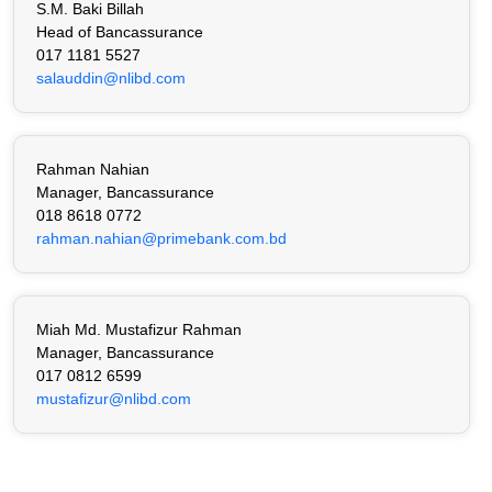
S.M. Baki Billah
Head of Bancassurance
017 1181 5527
salauddin@nlibd.com
Rahman Nahian
Manager, Bancassurance
018 8618 0772
rahman.nahian@primebank.com.bd
Miah Md. Mustafizur Rahman
Manager, Bancassurance
017 0812 6599
mustafizur@nlibd.com