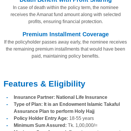
In case of death within the policy term, the nominee
receives the Amanat fund amount along with selected
profits, ensuring financial protection.
Premium Installment Coverage
If the policyholder passes away early, the nominee receives
the remaining premium installments that would have been
paid, maintaining policy benefits.
Features & Eligibility
Insurance Partner: National Life Insurance
Type of Plan: It is an Endowment Islamic Takaful
Assurance Plan to perform Holy Hajj
Policy Holder Entry Age:
18-55 years
Minimum Sum Assured:
Tk. 1,00,000/=