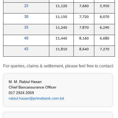
25
11,120
7,660
5,950
30
11,150
7,720
6,070
35
11,240
7,870
6,290
40
11,440
8,160
6,680
45
11,810
8,640
7,270
For queries, claims & settlement, please feel free to contact:
M. M. Rabiul Hasan
Chief Bancassurance Officer
017 2924 2059
rabiul.hasan@primebank.com.bd