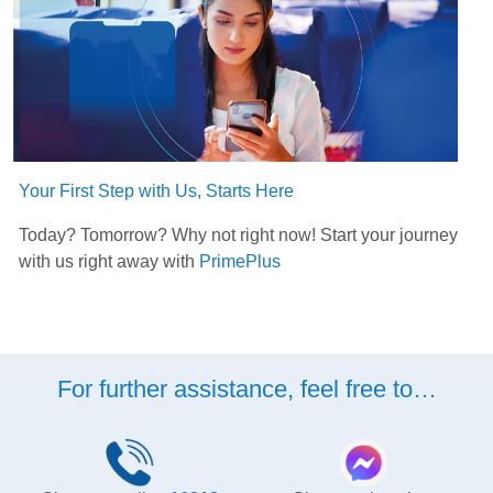
Your First Step with Us, Starts Here
Today? Tomorrow? Why not right now! Start your journey
with us right away with
PrimePlus
For further assistance, feel free to…