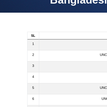
SL
1
2
UNCL
3
4
5
UNCL
6
UNC