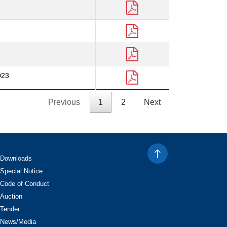
023
Previous
1
2
Next
Downloads
Special Notice
Code of Conduct
Auction
Tender
News/Media