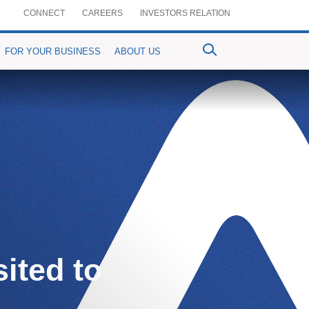
CONNECT
CAREERS
INVESTORS RELATION
FOR YOUR BUSINESS
ABOUT US
ventional Bancassurance
PrimePay
MyPrime
n-Crop Loan)
aful Bancassurance
Prime Agrim
Digital Account Opening
Agri-purpose Loan)
mium Details
Prime Assist
RemitPrime
ited to