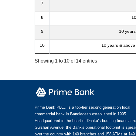
7
8
10
9
10 years
10
10 years & above
Showing 1 to 10 of 14 entries
Prime Bank PLC., is a top-tier second generation local
commercial bank in Bangladesh established in 1995.
Headquartered in the heart of Dhaka's bustling financial h
Gulshan Avenue, the Bank's operational footprint is spread
over the country with 149 branches and 158 ATMs at 149