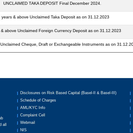
UNCLAIMED TAKA DEPOSIT Final December 2024.
 years & above Unclaimed Taka Deposit as on 31.12.2023
 & above Unclaimed Foreign Currency Deposit as on 31.12.2023
 Unclaimed Cheque, Draft or Exchangeable Instruments as on 31.12.2
Disclosures on Risk Based Capital (Basel-II & Basel-III)
Schedule of Charges
AML/KYC Info
Complaint Cell
ub
Webmail
 all
NIS