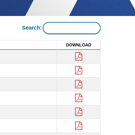
Search:
DOWNLOAD