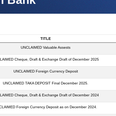
TITLE
UNCLAIMED Valuable Assests
AIMED Cheque, Draft & Exchange Draft of December 2025
UNCLAIMED Foreign Currency Deposit
UNCLAIMED TAKA DEPOSIT Final December 2025.
AIMED Cheque, Draft & Exchange Draft of December 2024
LAIMED Foreign Currency Deposit as on December 2024.