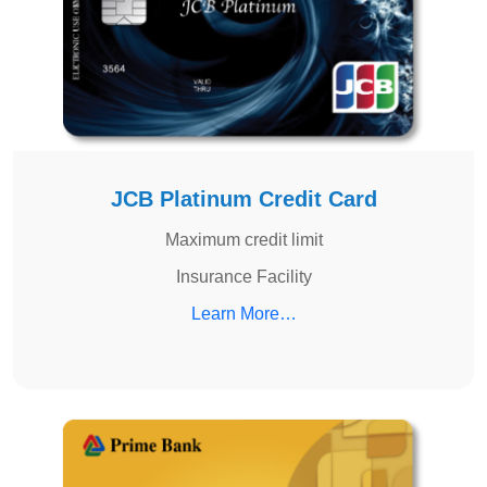
JCB Platinum Credit Card
Maximum credit limit
Insurance Facility
Learn More…