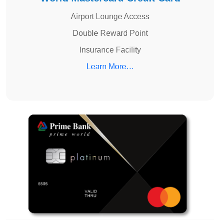
Airport Lounge Access
Double Reward Point
Insurance Facility
Learn More…