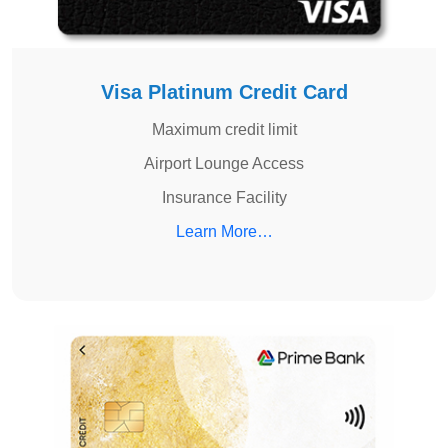
Visa Platinum Credit Card
Maximum credit limit
Airport Lounge Access
Insurance Facility
Learn More…