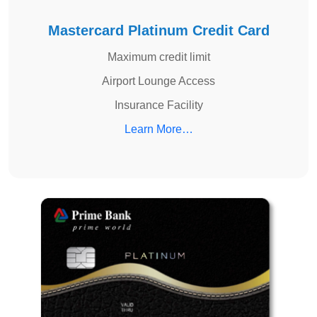
Mastercard Platinum Credit Card
Maximum credit limit
Airport Lounge Access
Insurance Facility
Learn More…