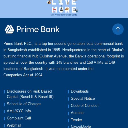
Prime Bank PLC., is a top-tier second generation local commercial bank
in Bangladesh established in 1995. Headquartered in the heart of Dhaka's
bustling financial hub Gulshan Avenue, the Bank's operational footprint is
spread all over the country with 149 branches and 158 ATMs at 149
locations of Bangladesh. It was incorporated under the
Companies Act of 1994.
Disclosures on Risk Based
Downloads
Capital (Basel-II & Basel-III)
Special Notice
Schedule of Charges
Code of Conduct
AML/KYC Info
Auction
Complaint Cell
Tender
Webmail
News/Media