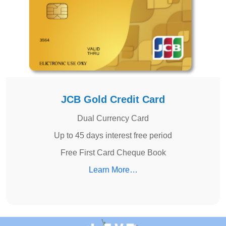
JCB Gold Credit Card
Dual Currency Card
Up to 45 days interest free period
Free First Card Cheque Book
Learn More…