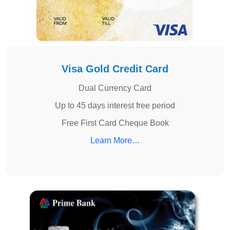
Visa Gold Credit Card
Dual Currency Card
Up to 45 days interest free period
Free First Card Cheque Book
Learn More…