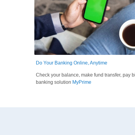
Do Your Banking Online, Anytime
Check your balance, make fund transfer, pay bi
banking solution
MyPrime