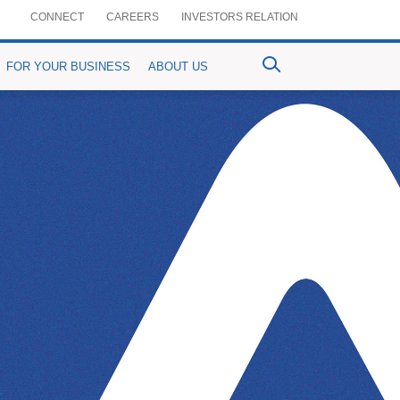
CONNECT
CAREERS
INVESTORS RELATION
FOR YOUR BUSINESS
ABOUT US
ventional Bancassurance
PrimePay
MyPrime
n-Crop Loan)
aful Bancassurance
Prime Agrim
Digital Account Opening
Agri-purpose Loan)
mium Details
Prime Assist
RemitPrime