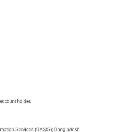
 account holder.
formation Services (BASIS); Bangladesh