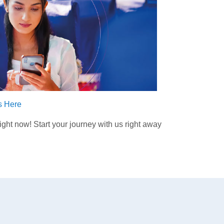
ts Here
ht now! Start your journey with us right away