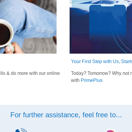
Your First Step with Us, Star
lls & do more with our online
Today? Tomorrow? Why not rig
with
PrimePlus
For further assistance, feel free to...