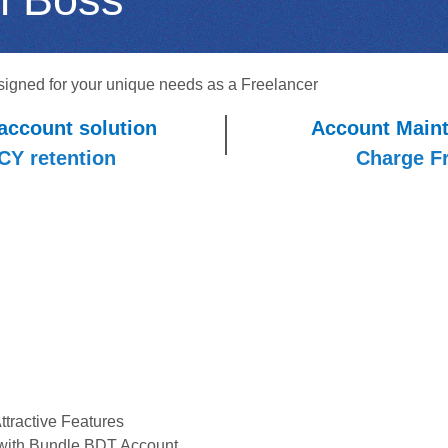
signed for your unique needs as a Freelancer
account solution
Account Main
FCY retention
Charge F
tractive Features
with Bundle BDT Account.