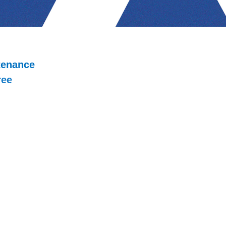
tenance
ree