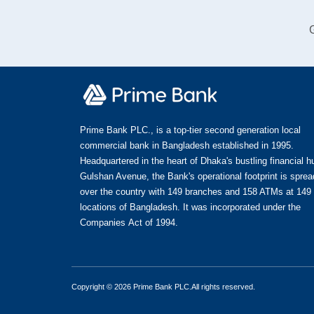
G
Prime Bank PLC., is a top-tier second generation local
commercial bank in Bangladesh established in 1995.
Headquartered in the heart of Dhaka's bustling financial h
Gulshan Avenue, the Bank's operational footprint is spread
over the country with 149 branches and 158 ATMs at 149
locations of Bangladesh. It was incorporated under the
Companies Act of 1994.
Copyright © 2026 Prime Bank PLC.All rights reserved.