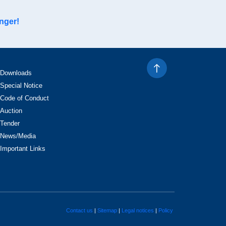
nger!
Downloads
Special Notice
Code of Conduct
Auction
Tender
News/Media
Important Links
Contact us
Sitemap
Legal notices
Policy