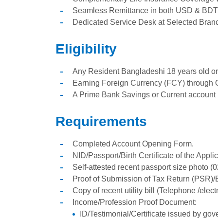
Seamless Remittance in both USD & BDT
Dedicated Service Desk at Selected Bran
Eligibility
Any Resident Bangladeshi 18 years old or
Earning Foreign Currency (FCY) through 
A Prime Bank Savings or Current account 
Requirements
Completed Account Opening Form.
NID/Passport/Birth Certificate of the Appl
Self-attested recent passport size photo (
Proof of Submission of Tax Return (PSR)/E
Copy of recent utility bill (Telephone /electri
Income/Profession Proof Document:
ID/Testimonial/Certificate issued by go