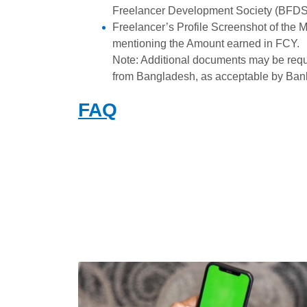
Freelancer Development Society (BFDS) 
Freelancer’s Profile Screenshot of the 
mentioning the Amount earned in FCY.
Note: Additional documents may be requi
from Bangladesh, as acceptable by Ban
FAQ