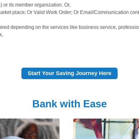
or its member organization. Or,
Market place; Or Valid Work Order; Or Email/Communication cont
red depending on the services like business service, professi
k.
Start Your Saving Journey Here
Bank with Ease