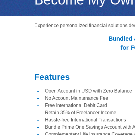
Experience personalized financial solutions de
Bundled 
for 
Features
Open Account in USD with Zero Balance
No Account Maintenance Fee
Free International Debit Card
Retain 35% of Freelancer Income
Hassle-free International Transactions
Bundle Prime One Savings Account with At
Complementary Life Insurance Coverage 