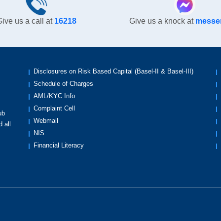
ive us a call at
16218
Give us a knock at
messe
Disclosures on Risk Based Capital (Basel-II & Basel-III)
Schedule of Charges
AML/KYC Info
Complaint Cell
ub
Webmail
 all
NIS
Financial Literacy