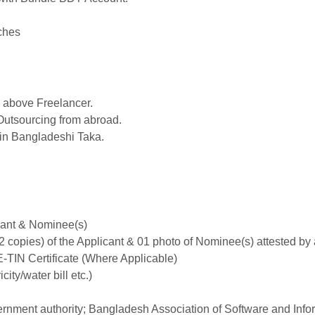
ches
 above Freelancer.
Outsourcing from abroad.
in Bangladeshi Taka.
icant & Nominee(s)
02 copies) of the Applicant & 01 photo of Nominee(s) attested by
-TIN Certificate (Where Applicable)
city/water bill etc.)
vernment authority; Bangladesh Association of Software and In