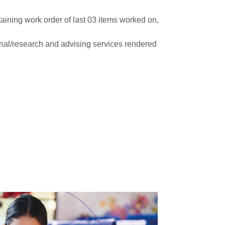
aining work order of last 03 items worked on,
onal/research and advising services rendered