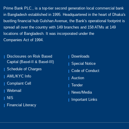
Explore features like,
Prime Bank PLC., is a top-tier second generation local commercial bank
Maximum credit limit
of BDT 1,000,000 for
in Bangladesh established in 1995. Headquartered in the heart of Dhaka's
unsecured loan and BDT 2,500,000 for
bustling financial hub Gulshan Avenue, the Bank's operational footprint is
spread all over the country with 149 branches and 158 ATMs at 149
collateralized loan.
locations of Bangladesh. It was incorporated under the
Year-round BOGO buffet offers for you
& your
Companies Act of 1994.
loved ones to indulge in delectable delights at
your preferred restaurants. Choose from our
exceptional selection, including renowned
Disclosures on Risk Based
Downloads
Capital (Basel-II & Basel-III)
establishments such as The Westin Dhaka,
Special Notice
Intercontinental Dhaka, Le Meridien Dhaka,
Schedule of Charges
Code of Conduct
Radisson Blu Water Garden Dhaka, Sheraton
AML/KYC Info
Auction
Dhaka, and Pan Pacific Sonargaon Dhaka.
Complaint Cell
Tender
Year-round exclusive discounts
on a wide range
Webmail
News/Media
of offerings, including travel, electronics, dining,
NIS
Important Links
and shopping.
Financial Literacy
Turn your dream purchase into a reality with 0%
interest
at renowned shops, allowing you to
conveniently pay in affordable monthly