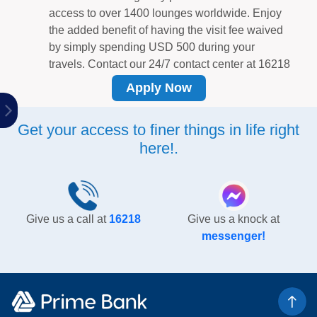
access to over 1400 lounges worldwide. Enjoy
the added benefit of having the visit fee waived
by simply spending USD 500 during your
travels. Contact our 24/7 contact center at 16218
to obtain the waiver after meeting the mentioned
Apply Now
criteria. Furthermore, you can also waive the
lounge visit fee for your companion (one person)
Get your access to finer things in life right
by spending a total of USD 1000 during your
here!.
travel period.
Make airport travel and necessary arrangements
effortless!
Enjoy a warm welcome at Hazrat
Shahjalal International Airport, accompanied by
two guests, by reaching out to MGA at 01974
Give us a call at
16218
Give us a knock at
444 555, 01822 991 111, or via email at
messenger!
mga.dhaka@gmail.com.
Exciting Features