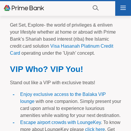
Go
Tog
to
nav
navigation
searching?
Go
Get Set, Explore- the world of privileges & enliven
Click
to
your lifestyle whether at home or abroad with Prime
to
content
Bank’s Shariah based interest (riba) free Islamic
display
credit card solution
Visa Hasanah Platinum Credit
the
Card
operating under the 'Ujrah’ concept.
search
engine
VIP Who? VIP You!
Stand out like a VIP with exclusive treats!
Enjoy exclusive access to the Balaka VIP
lounge
with one companion. Simply present your
card upon arrival to experience luxurious
amenities while waiting for your next destination.
Escape airport crowds with LoungeKey
. To know
more about LoungeKey please
click here
. Get