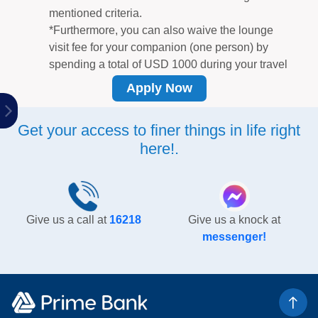
mentioned criteria.
*Furthermore, you can also waive the lounge
visit fee for your companion (one person) by
spending a total of USD 1000 during your travel
period.
Apply Now
Year-round exclusive discounts
on a wide range
of offerings including travel, electronics, dining,
Get your access to finer things in life right
and shopping.
here!.
Turn your dream purchase into a reality with 0%
interest
at renowned shops, allowing you to
conveniently pay in affordable monthly
installments over a span of up to 36 months. For
more info
click here.
Give us a call at
16218
Give us a knock at
Earn 1 reward
point for every BDT 50 spent on
messenger!
POS or E-commerce transactions. You can
redeem reward points by simply contacting us at
16218.
Avail Takaful Triple Benefit Insurance as per