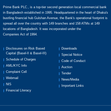
following:
In case of unfortunate event such as death or
Prime Bank PLC., is a top-tier second generation local commercial bank
permanent total disability (PTD), the entire
in Bangladesh established in 1995. Headquartered in the heart of Dhaka's
bustling financial hub Gulshan Avenue, the Bank's operational footprint is
dues as on that date gets waived while
spread all over the country with 149 branches and 158 ATMs at 149
cardholder or nominee will receive equal
locations of Bangladesh. It was incorporated under the
amount.
Companies Act of 1994.
In case of accidental death, nominee will
receive BDT 5 lac.
In case of critical illness, cardholder will
Disclosures on Risk Based
Downloads
Capital (Basel-II & Basel-III)
receive 50% of last month's outstanding.
Special Notice
Schedule of Charges
Critical illness covers major cancer, stroke, first
Code of Conduct
AML/KYC Info
heart attack, coronary artery surgery, serious
Auction
Complaint Cell
coronary artery disease, heart valve surgery,
Tender
primary pulmonary hypertension, end stage
Webmail
News/Media
lung disease, end stage liver disease,
NIS
Important Links
fulminant hepatitis, kidney failure, coma,
Financial Literacy
aplastic anemia, major organ or bone marrow
transplantation. The enrollment age for the
program is 18-64 years. The insurance