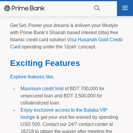
Go
Tog
to
nav
navigation
searching?
Go
Get Set, Power your dreams & enliven your lifestyle
Click
to
with Prime Bank’s Shariah based interest (riba) free
to
content
Islamic credit card solution
Visa Hasanah Gold Credit
display
Card
operating under the 'Ujrah’ concept.
the
search
Exciting Features
engine
Explore features like,
Maximum credit limit
of BDT 700,000 for
unsecured loan and BDT 2,500,000 for
collateralized loan.
Enjoy exclusive access to the Balaka VIP
lounge
& get your visit fee waived by spending
USD 500. Contact our 24/7 contact center at
16218 to obtain the waiver after meeting the