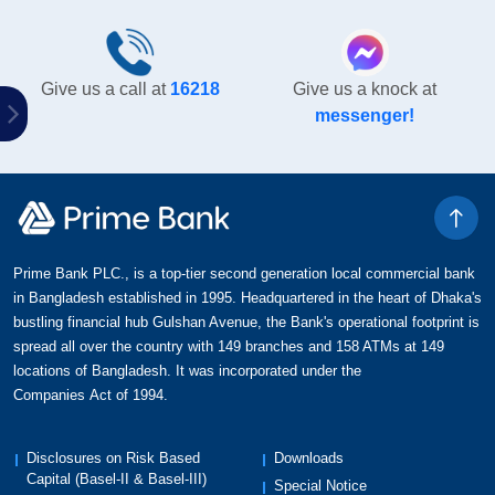
Give us a call at
16218
Give us a knock at
messenger!
Prime Bank PLC., is a top-tier second generation local commercial bank
in Bangladesh established in 1995. Headquartered in the heart of Dhaka's
bustling financial hub Gulshan Avenue, the Bank's operational footprint is
spread all over the country with 149 branches and 158 ATMs at 149
locations of Bangladesh. It was incorporated under the
Companies Act of 1994.
Disclosures on Risk Based
Downloads
Capital (Basel-II & Basel-III)
Special Notice