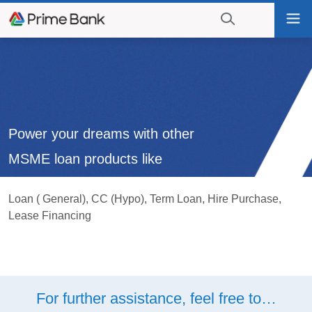
Go
Tog
to
nav
navigation
searching?
Go
Click
to
to
content
display
the
search
Power your dreams with other
engine
MSME loan products like
Loan ( General), CC (Hypo), Term Loan, Hire Purchase,
Lease Financing
For further assistance, feel free to…