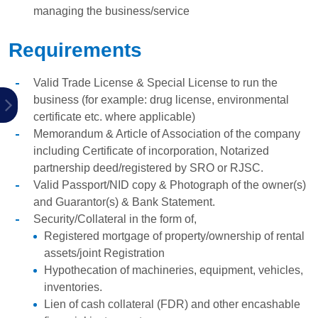
managing the business/service
Requirements
Valid Trade License & Special License to run the
business (for example: drug license, environmental
certificate etc. where applicable)
Memorandum & Article of Association of the company
including Certificate of incorporation, Notarized
partnership deed/registered by SRO or RJSC.
Valid Passport/NID copy & Photograph of the owner(s)
and Guarantor(s) & Bank Statement.
Security/Collateral in the form of,
Registered mortgage of property/ownership of rental
assets/joint Registration
Hypothecation of machineries, equipment, vehicles,
inventories.
Lien of cash collateral (FDR) and other encashable