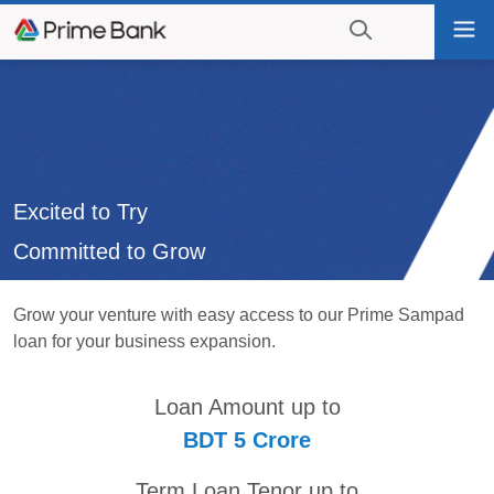
Go
Tog
to
nav
navigation
searching?
Go
Click
to
to
content
display
the
search
Excited to Try
engine
Committed to Grow
Grow your venture with easy access to our Prime Sampad
loan for your business expansion.
Loan Amount up to
BDT 5 Crore
Term Loan Tenor up to