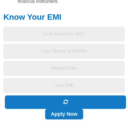
financial instrument.
Know Your EMI
Apply Now