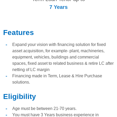
7 Years
Features
Expand your vision with financing solution for fixed
asset acquisition, for example- plant, machineries,
equipment, vehicles, buildings and commercial
spaces, fixed asset to related business & retire LC after
netting of LC margin
Financing made in Term, Lease & Hire Purchase
solutions.
Eligibility
Age must be between 21-70 years.
You must have 3 Years business experience in