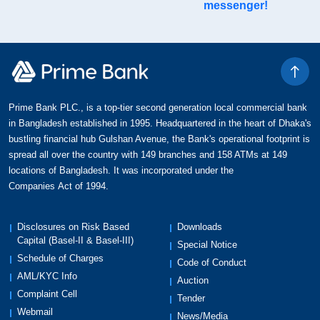
messenger!
Prime Bank PLC., is a top-tier second generation local commercial bank
in Bangladesh established in 1995. Headquartered in the heart of Dhaka's
bustling financial hub Gulshan Avenue, the Bank's operational footprint is
spread all over the country with 149 branches and 158 ATMs at 149
locations of Bangladesh. It was incorporated under the
Companies Act of 1994.
Disclosures on Risk Based
Downloads
Capital (Basel-II & Basel-III)
Special Notice
Schedule of Charges
Code of Conduct
AML/KYC Info
Auction
Complaint Cell
Tender
Webmail
News/Media