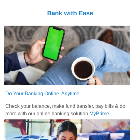
Bank with Ease
Do Your Banking Online, Anytime
Check your balance, make fund transfer, pay bills & do
more with our online banking solution
MyPrime