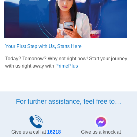
Your First Step with Us, Starts Here
Today? Tomorrow? Why not right now! Start your journey
with us right away with
PrimePlus
For further assistance, feel free to…
Give us a call at
16218
Give us a knock at