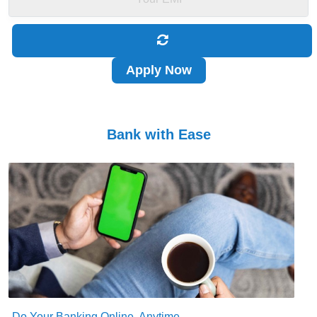
Apply Now
Bank with Ease
Do Your Banking Online, Anytime