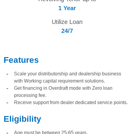
1 Year
Utilize Loan
24/7
Features
Scale your distributorship and dealership business
with Working capital requirement solutions.
Get financing in Overdraft mode with Zero loan
processing fee.
Receive support from dealer dedicated service points.
Eligibility
Age must be between 25-65 years.