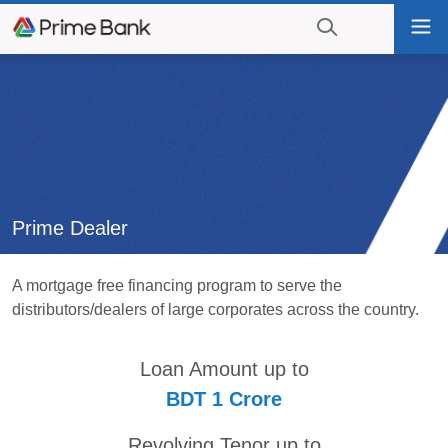
Go
Tog
to
nav
navigation
searching?
Go
Click
to
to
content
display
the
search
engine
Prime Dealer
A mortgage free financing program to serve the
distributors/dealers of large corporates across the country.
Loan Amount up to
BDT 1 Crore
Revolving Tenor up to