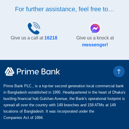
For further assistance, feel free to…
Give us a call at
16218
Give us a knock at
messenger!
Prime Bank PLC., is a top-tier second generation local commercial bank
in Bangladesh established in 1995. Headquartered in the heart of Dhaka's
bustling financial hub Gulshan Avenue, the Bank's operational footprint is
spread all over the country with 149 branches and 158 ATMs at 149
locations of Bangladesh. It was incorporated under the
Companies Act of 1994.