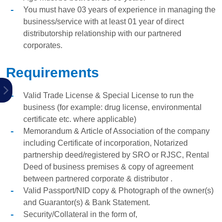
You must have 03 years of experience in managing the
business/service with at least 01 year of direct
distributorship relationship with our partnered
corporates.
Requirements
Valid Trade License & Special License to run the
business (for example: drug license, environmental
certificate etc. where applicable)
Memorandum & Article of Association of the company
including Certificate of incorporation, Notarized
partnership deed/registered by SRO or RJSC, Rental
Deed of business premises & copy of agreement
between partnered corporate & distributor .
Valid Passport/NID copy & Photograph of the owner(s)
and Guarantor(s) & Bank Statement.
Security/Collateral in the form of,