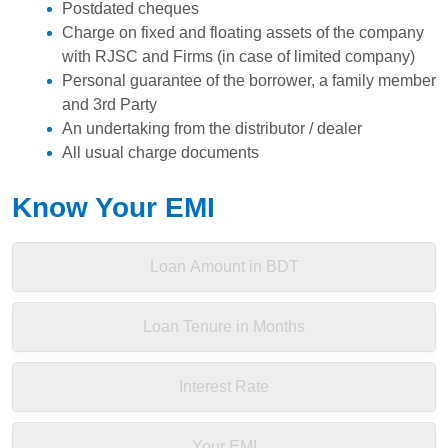
Postdated cheques
Charge on fixed and floating assets of the company
with RJSC and Firms (in case of limited company)
Personal guarantee of the borrower, a family member
and 3rd Party
An undertaking from the distributor / dealer
All usual charge documents
Know Your EMI