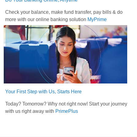
Check your balance, make fund transfer, pay bills & do
more with our online banking solution
MyPrime
Your First Step with Us, Starts Here
Today? Tomorrow? Why not right now! Start your journey
with us right away with
PrimePlus